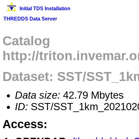
Initial TDS Installation
THREDDS Data Server
Catalog
http://triton.invemar
Dataset: SST/SST_1k
Data size:
42.79 Mbytes
ID:
SST/SST_1km_202102
Access: