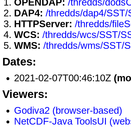
OPENDAP:
/thredds/dod
DAP4:
/thredds/dap4/SST
HTTPServer:
/thredds/fi
WCS:
/thredds/wcs/SST/
WMS:
/thredds/wms/SST/
Dates:
2021-02-07T00:46:10Z
(mo
Viewers:
Godiva2 (browser-based)
NetCDF-Java ToolsUI (webs