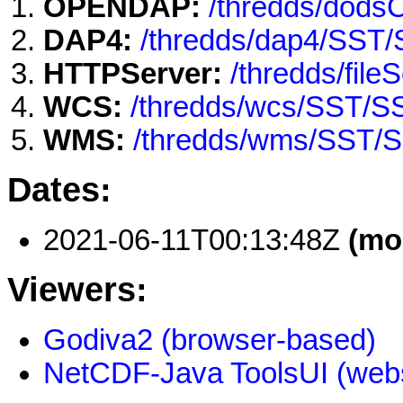
OPENDAP:
/thredds/dod
DAP4:
/thredds/dap4/SST
HTTPServer:
/thredds/fi
WCS:
/thredds/wcs/SST/
WMS:
/thredds/wms/SST/
Dates:
2021-06-11T00:13:48Z
(mo
Viewers:
Godiva2 (browser-based)
NetCDF-Java ToolsUI (webs