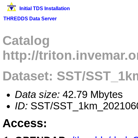
Initial TDS Installation
THREDDS Data Server
Catalog
http://triton.invemar
Dataset: SST/SST_1k
Data size:
42.79 Mbytes
ID:
SST/SST_1km_202106
Access: