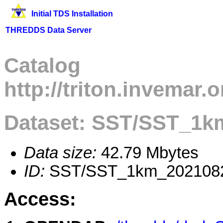
Initial TDS Installation
THREDDS Data Server
Catalog
http://triton.invemar
Dataset: SST/SST_1k
Data size:
42.79 Mbytes
ID:
SST/SST_1km_202108
Access: