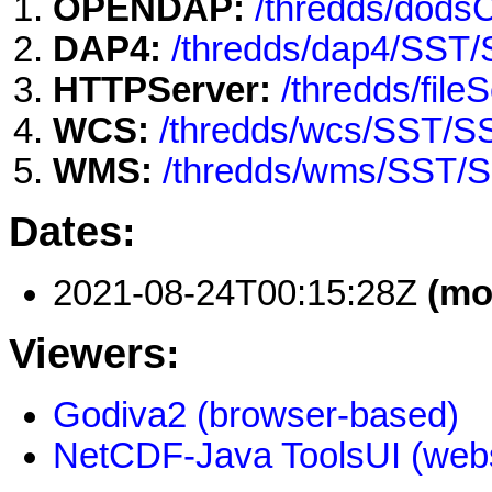
OPENDAP:
/thredds/dod
DAP4:
/thredds/dap4/SST
HTTPServer:
/thredds/fi
WCS:
/thredds/wcs/SST/
WMS:
/thredds/wms/SST/
Dates:
2021-08-24T00:15:28Z
(mo
Viewers:
Godiva2 (browser-based)
NetCDF-Java ToolsUI (webs