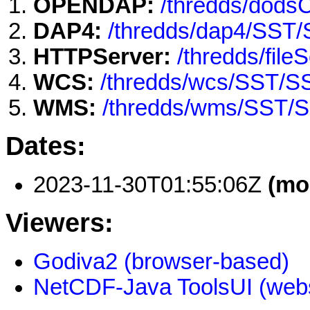
OPENDAP:
/thredds/dod
DAP4:
/thredds/dap4/SST
HTTPServer:
/thredds/fi
WCS:
/thredds/wcs/SST/
WMS:
/thredds/wms/SST/
Dates:
2023-11-30T01:55:06Z
(mo
Viewers:
Godiva2 (browser-based)
NetCDF-Java ToolsUI (webs