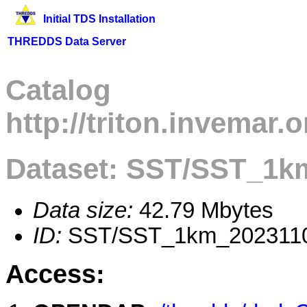
Initial TDS Installation
THREDDS Data Server
Catalog
http://triton.invemar
Dataset: SST/SST_1k
Data size:
42.79 Mbytes
ID:
SST/SST_1km_2023110
Access: